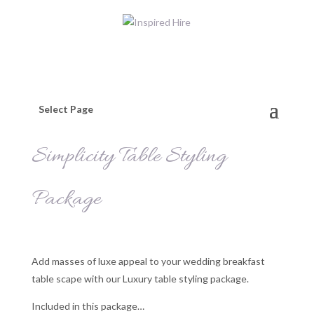
Select Page
Simplicity Table Styling
Package
Add masses of luxe appeal to your wedding breakfast
table scape with our Luxury table styling package.
Included in this package…