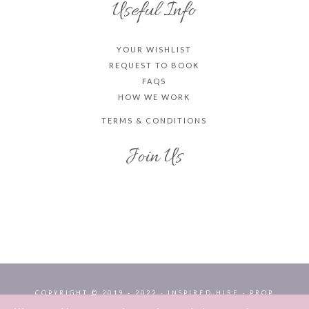
Useful Info
YOUR WISHLIST
REQUEST TO BOOK
FAQS
HOW WE WORK
TERMS & CONDITIONS
Join Us
COPYRIGHT © 2019 - 2022 · INSPIRED HIRE · PROP