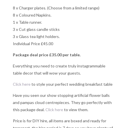
8 x Charger plates. (Choose from a limited range)
8 x Coloured Napkins.
1 x Table runner.
3 x Cut glass candle sticks
3 x Glass tea light holders.
Individual Price £45.00
Package deal price £35.00 per table.
Everything you need to create truly instagrammable
table decor that will wow your guests.
Click here
to style your perfect wedding breakfast table
Have you seen our show stopping artificial flower balls
and pampas cloud centrepieces. They go perfectly with
this package deal.
Click h
ere
to view them.
Price is for DIY hire, all items are boxed and ready for
transport, the hire period is 7 days so you have plenty of