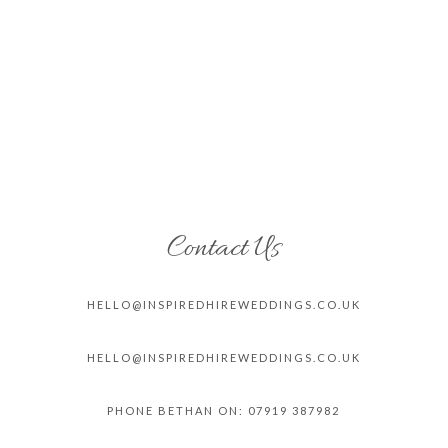
Contact Us
HELLO@INSPIREDHIREWEDDINGS.CO.
UK
HELLO@INSPIREDHIREWEDDINGS.CO.
UK
PHONE BETHAN ON: 07919 387982