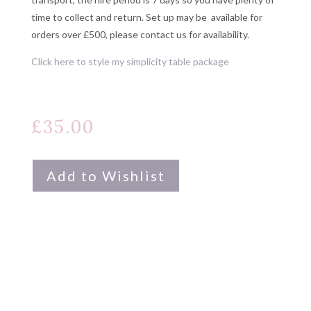
time to collect and return. Set up may be available for
orders over £500, please contact us for availability.
Click here to style my simplicity table package
£
35.00
Add to Wishlist