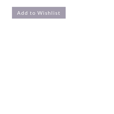
Add to Wishlist