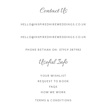
Contact Us
HELLO@INSPIREDHIREWEDDINGS.CO.
UK
HELLO@INSPIREDHIREWEDDINGS.CO.
UK
PHONE BETHAN ON: 07919 387982
Useful Info
YOUR WISHLIST
REQUEST TO BOOK
FAQS
HOW WE WORK
TERMS & CONDITIONS