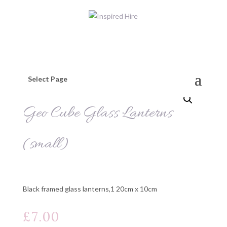
Select Page
Geo Cube Glass Lanterns
(small)
Black framed glass lanterns,1 20cm x 10cm
£
7.00