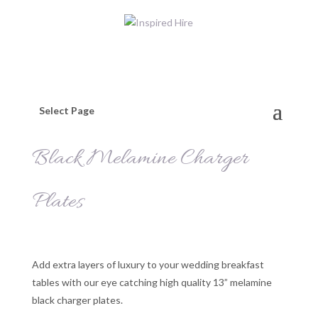
Select Page
Black Melamine Charger
Plates
Add extra layers of luxury to your wedding breakfast
tables with our eye catching high quality 13” melamine
black charger plates.