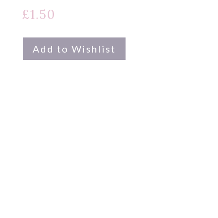
£
1.50
Add to Wishlist