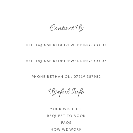
Contact Us
HELLO@INSPIREDHIREWEDDINGS.CO.
UK
HELLO@INSPIREDHIREWEDDINGS.CO.
UK
PHONE BETHAN ON: 07919 387982
Useful Info
YOUR WISHLIST
REQUEST TO BOOK
FAQS
HOW WE WORK