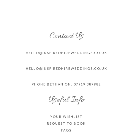
Contact Us
HELLO@INSPIREDHIREWEDDINGS.CO.
UK
HELLO@INSPIREDHIREWEDDINGS.CO.
UK
PHONE BETHAN ON: 07919 387982
Useful Info
YOUR WISHLIST
REQUEST TO BOOK
FAQS