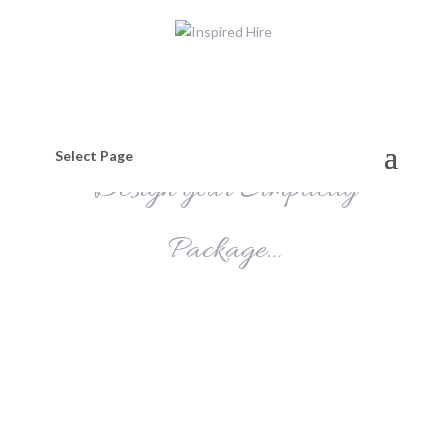
Select Page
Design your Simplicity
Package…